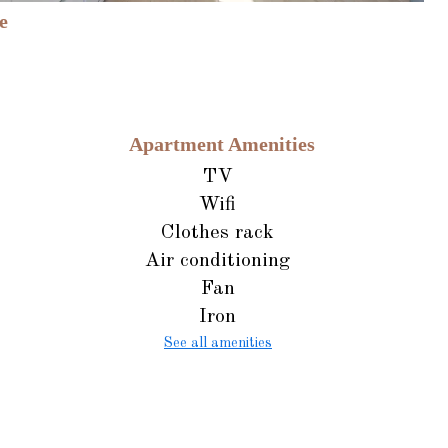
e
Apartment Amenities
TV
Wifi
Clothes rack
Air conditioning
Fan
Iron
See all amenities