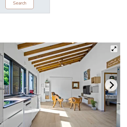
Search