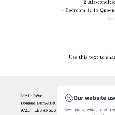
2 Air-conditi
- Bedroom 1: 1x Queen 
See
Use this text to sha
Jo'z Le Rêve
Our website us
Domaine Diam-Arlet, Quartier Palmiste
We use cookies and tra
97217 - LES ANSES D'ARLET