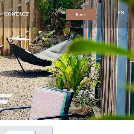
EN
CONTACT
Book