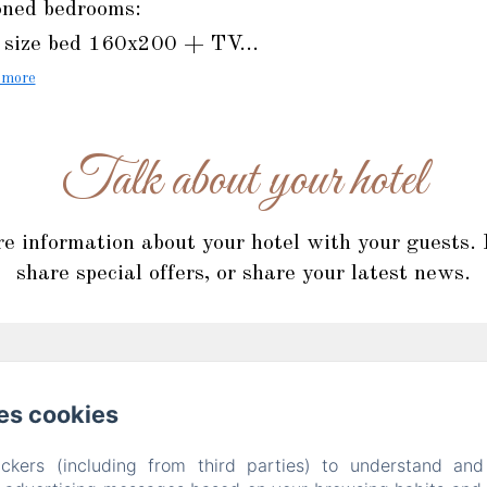
oned bedrooms:
size bed 160x200 + TV...
 more
Talk about your hotel
re information about your hotel with your guests.
share special offers, or share your latest news.
es cookies
ckers (including from third parties) to understand and