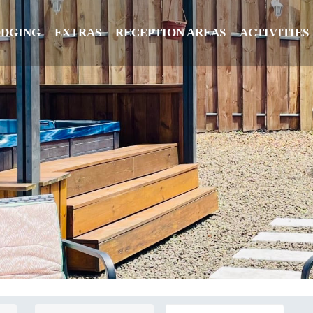
ODGING
EXTRAS
RECEPTION AREAS
ACTIVITIES