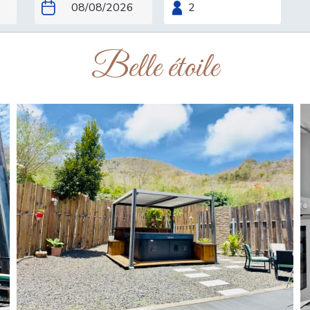
Belle étoile