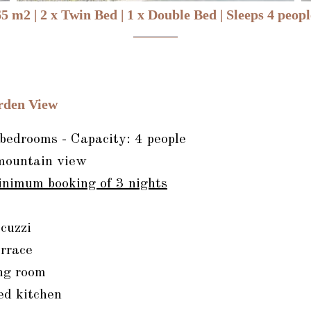
65 m2
|
2 x Twin Bed
|
1 x Double Bed
|
Sleeps 4 peopl
rden View
edrooms - Capacity: 4 people
mountain view
inimum booking of 3 nights
cuzzi
rrace
ng room
ed kitchen