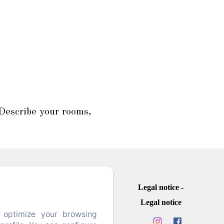
 Describe your rooms,
Legal notice
Legal notice
 optimize your browsing