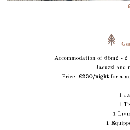
Ga
Accommodation of 65m2 - 2 b
Jacuzzi and 
Price:
€230/night
for a
m
1 Ja
1 Te
1 Livi
1 Equipp