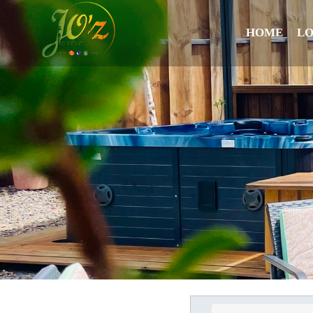
HOME
L