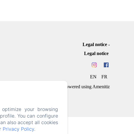
Legal notice
Legal notice
EN
FR
Powered using Amenitiz
 optimize your browsing
rofile. You can configure
can also accept all cookies
ur
Privacy Policy
.