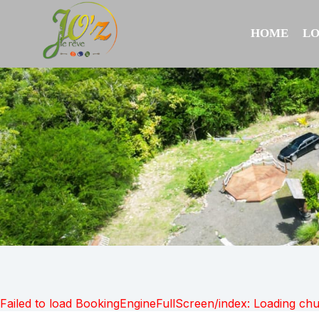
HOME
L
Failed to load BookingEngineFullScreen/index: Loading ch