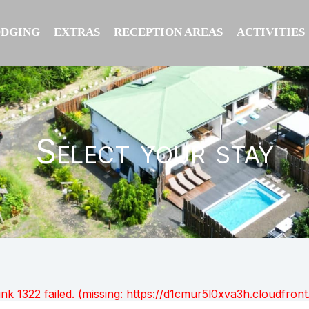
ODGING
EXTRAS
RECEPTION AREAS
ACTIVITIES
Select your stay
unk 1322 failed. (missing: https://d1cmur5l0xva3h.cloudfr