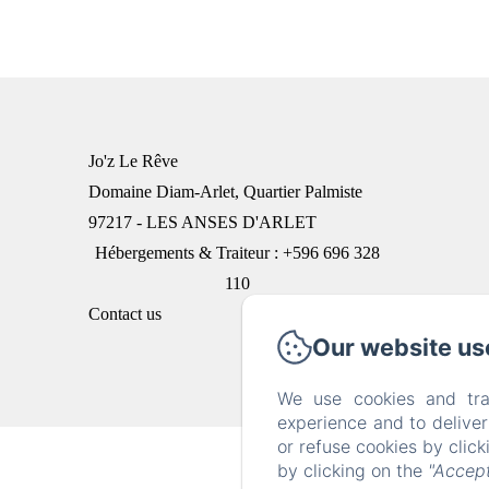
Jo'z Le Rêve
Domaine Diam-Arlet, Quartier Palmiste
97217 - LES ANSES D'ARLET
Hébergements & Traiteur : +596 696 328
110
Contact us
Our website us
We use cookies and tra
experience and to delive
or refuse cookies by clic
by clicking on the
"Accept