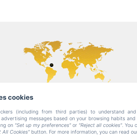
es cookies
ckers (including from third parties) to understand and
r advertising messages based on your browsing habits and p
king on
"Set up my preferences"
or
"Reject all cookies"
. You 
 All Cookies"
button. For more information, you can read o