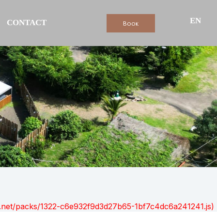
EN
CONTACT
Book
ont.net/packs/1322-c6e932f9d3d27b65-1bf7c4dc6a241241.js)