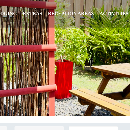
ODGING
EXTRAS
RECEPTION AREAS
ACTIVITIES