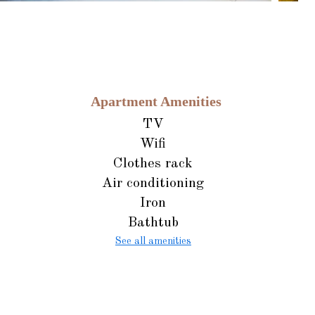
Apartment Amenities
TV
Wifi
Clothes rack
Air conditioning
Iron
Bathtub
See all amenities