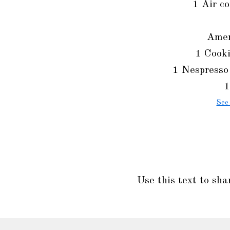
1 Air co
Amen
1 Cooki
1 Nespresso
1
See
Use this text to sha