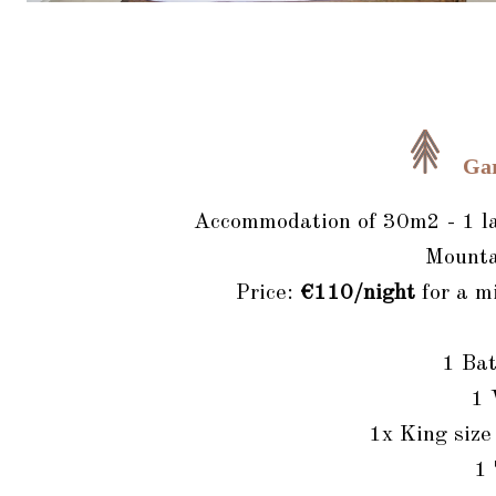
Ga
Accommodation of 30m2 - 1 lar
Mounta
Price:
€110/night
for a m
1 Ba
1
1x King siz
1