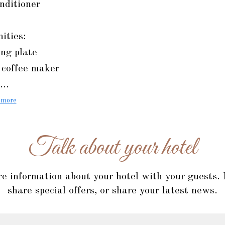
nditioner
ities:
ng plate
 coffee maker
...
 more
Talk about your hotel
re information about your hotel with your guests.
share special offers, or share your latest news.