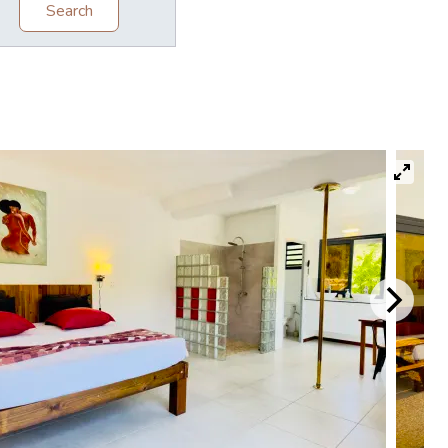
Search