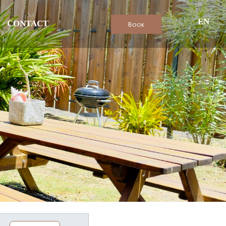
EN
CONTACT
Book