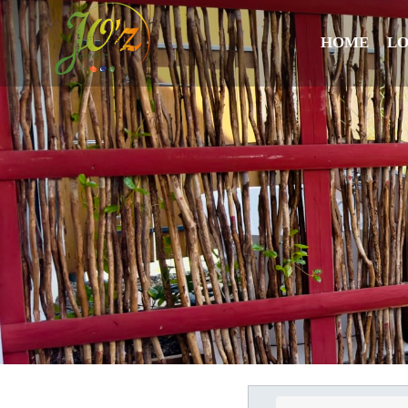
HOME
L