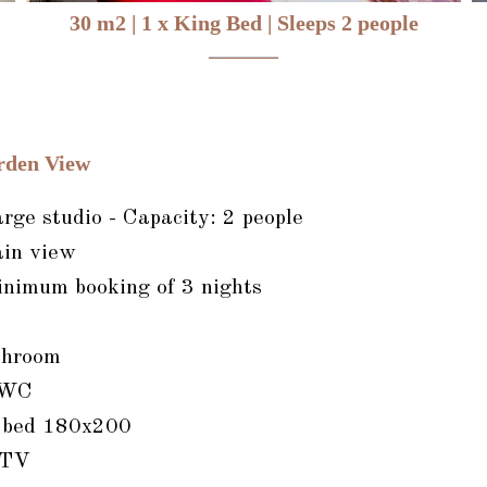
30 m2
|
1 x King Bed
|
Sleeps 2 people
rden View
ge studio - Capacity: 2 people
in view
inimum booking of 3 nights
throom
 WC
e bed 180x200
 TV