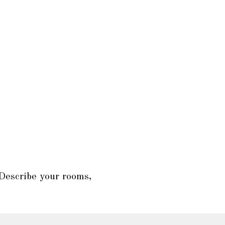
 Describe your rooms,