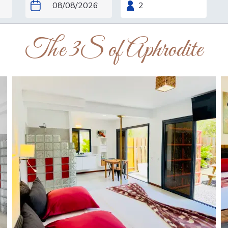
The 3S of Aphrodite